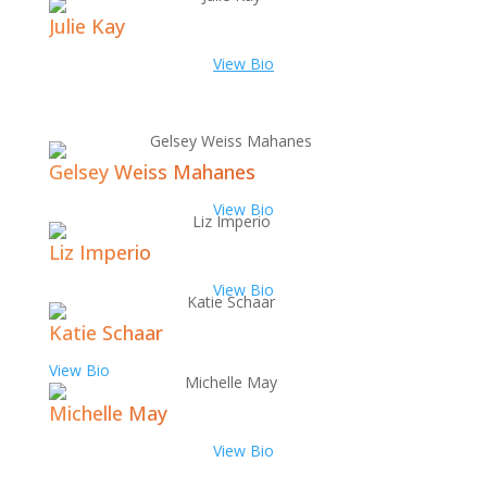
Julie Kay
View Bio
Gelsey Weiss Mahanes
View Bio
Liz Imperio
View Bio
Katie Schaar
View Bio
Michelle May
View Bio