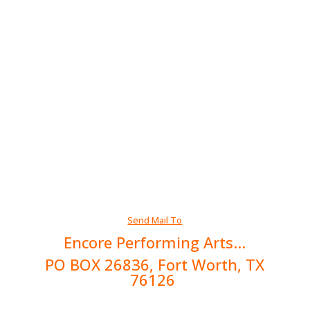
Send Mail To
Encore Performing Arts...
PO BOX 26836, Fort Worth, TX
76126