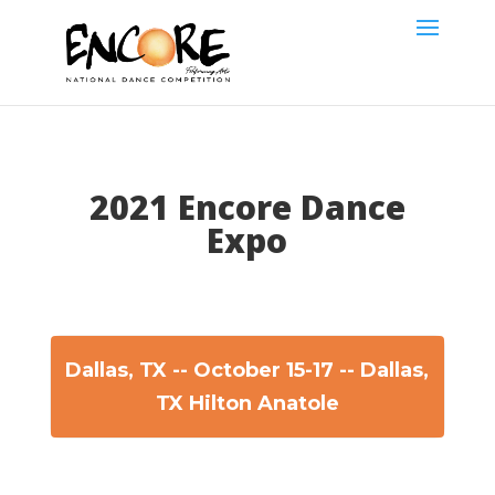
2021 Encore Dance
Expo
Dallas, TX -- October 15-17 -- Dallas,
TX Hilton Anatole