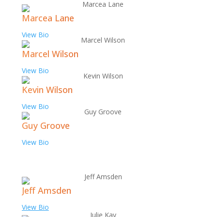
Marcea Lane
View Bio
Marcel Wilson
View Bio
Kevin Wilson
View Bio
Guy Groove
View Bio
Jeff Amsden
View Bio